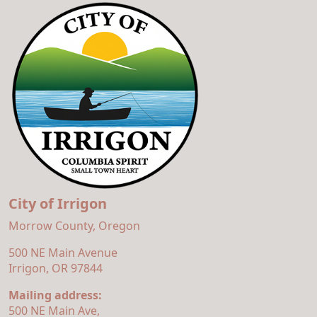
City of Irrigon
Morrow County, Oregon
500 NE Main Avenue
Irrigon, OR 97844
Mailing address:
500 NE Main Ave,