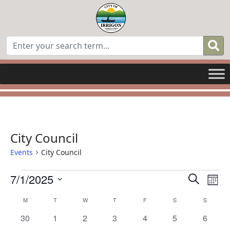
City Council
Events
City Council
Events
Even
E
7/1/2025
Search
Mont
Select
Sear
V
Calendar
M
MONDAY
T
TUESDAY
W
WEDNESDAY
T
THURSDAY
F
FRIDAY
S
SATURDAY
S
SUNDAY
date.
0
0
0
0
0
0
0
30
1
2
3
4
5
6
and
N
of
events
events
events
events
events
events
events