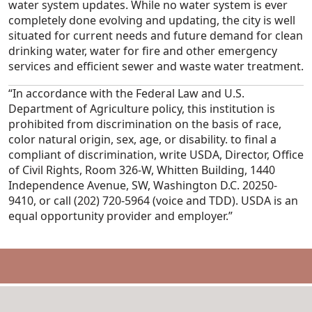
water system updates. While no water system is ever
completely done evolving and updating, the city is well
situated for current needs and future demand for clean
drinking water, water for fire and other emergency
services and efficient sewer and waste water treatment.
“In accordance with the Federal Law and U.S.
Department of Agriculture policy, this institution is
prohibited from discrimination on the basis of race,
color natural origin, sex, age, or disability. to final a
compliant of discrimination, write USDA, Director, Office
of Civil Rights, Room 326-W, Whitten Building, 1440
Independence Avenue, SW, Washington D.C. 20250-
9410, or call (202) 720-5964 (voice and TDD). USDA is an
equal opportunity provider and employer.”