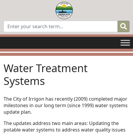
Water Treatment
Systems
The City of Irrigon has recently (2009) completed major
milestones in our long term (since 1999) water systems
update plan.
The updates address two main areas: Updating the
potable water systems to address water quality issues