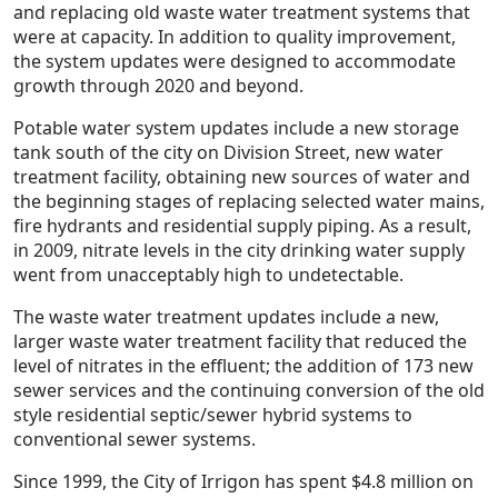
and replacing old waste water treatment systems that
were at capacity. In addition to quality improvement,
the system updates were designed to accommodate
growth through 2020 and beyond.
Potable water system updates include a new storage
tank south of the city on Division Street, new water
treatment facility, obtaining new sources of water and
the beginning stages of replacing selected water mains,
fire hydrants and residential supply piping. As a result,
in 2009, nitrate levels in the city drinking water supply
went from unacceptably high to undetectable.
The waste water treatment updates include a new,
larger waste water treatment facility that reduced the
level of nitrates in the effluent; the addition of 173 new
sewer services and the continuing conversion of the old
style residential septic/sewer hybrid systems to
conventional sewer systems.
Since 1999, the City of Irrigon has spent $4.8 million on