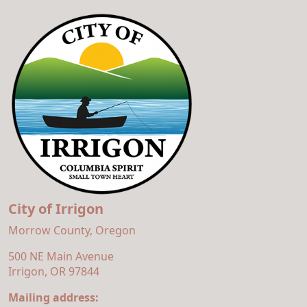
City of Irrigon
Morrow County, Oregon
500 NE Main Avenue
Irrigon, OR 97844
Mailing address: