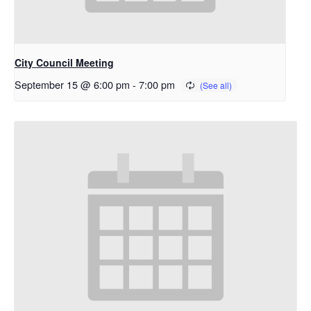
City Council Meeting
September 15 @ 6:00 pm
-
7:00 pm