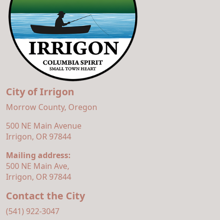
City of Irrigon
Morrow County, Oregon
500 NE Main Avenue
Irrigon, OR 97844
Mailing address:
500 NE Main Ave,
Irrigon, OR 97844
Contact the City
(541) 922-3047