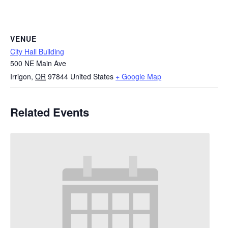
VENUE
City Hall Building
500 NE Main Ave
Irrigon
,
OR
97844
United States
+ Google Map
Related Events