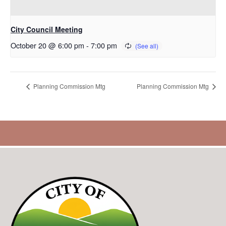
City Council Meeting
October 20 @ 6:00 pm
-
7:00 pm
Planning Commission Mtg
Planning Commission Mtg