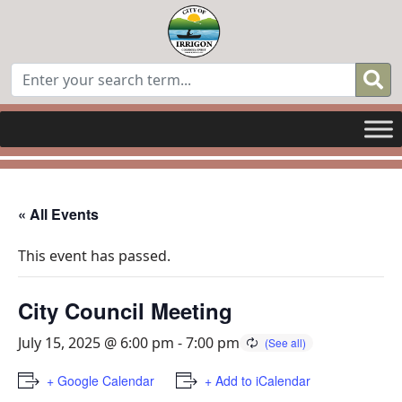
« All Events
This event has passed.
City Council Meeting
July 15, 2025 @ 6:00 pm
-
7:00 pm
+ Google Calendar
+ Add to iCalendar