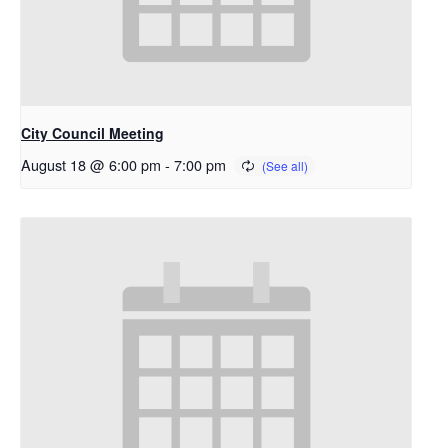
City Council Meeting
August 18 @ 6:00 pm
-
7:00 pm