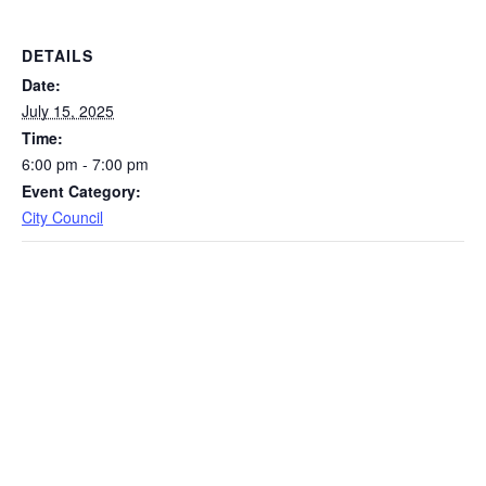
DETAILS
Date:
July 15, 2025
Time:
6:00 pm - 7:00 pm
Event Category:
City Council