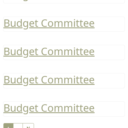
Budget Committee
Budget Committee
Budget Committee
Budget Committee