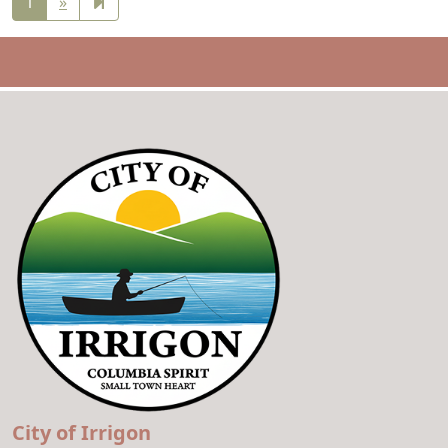
Next
2
1
»
page
City of Irrigon