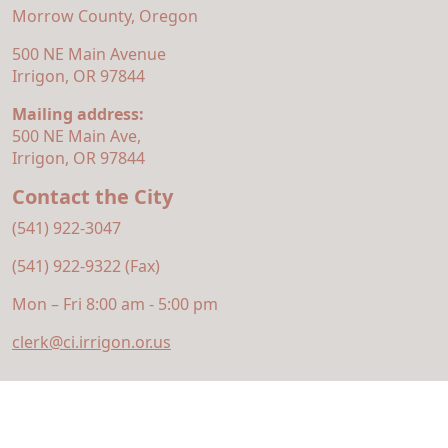
Morrow County, Oregon
500 NE Main Avenue
Irrigon, OR 97844
Mailing address:
500 NE Main Ave,
Irrigon, OR 97844
Contact the City
(541) 922-3047
(541) 922-9322 (Fax)
Mon – Fri 8:00 am - 5:00 pm
clerk@ci.irrigon.or.us
© 2026 Municipal Website Design
Town Web
|