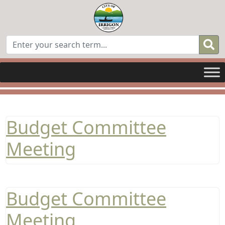
Budget Committee
Meeting
Budget Committee
Meeting