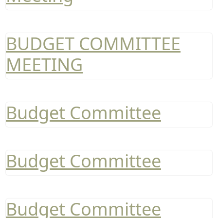
BUDGET COMMITTEE
MEETING
Budget Committee
Budget Committee
Budget Committee