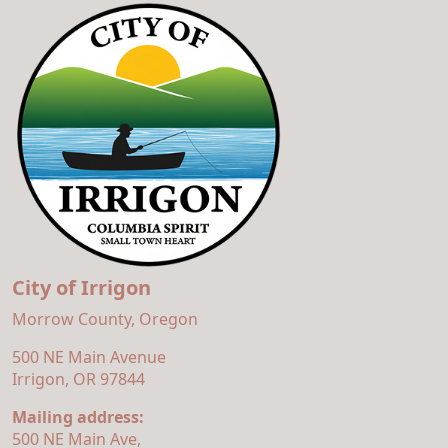
City of Irrigon
Morrow County, Oregon
500 NE Main Avenue
Irrigon, OR 97844
Mailing address:
500 NE Main Ave,