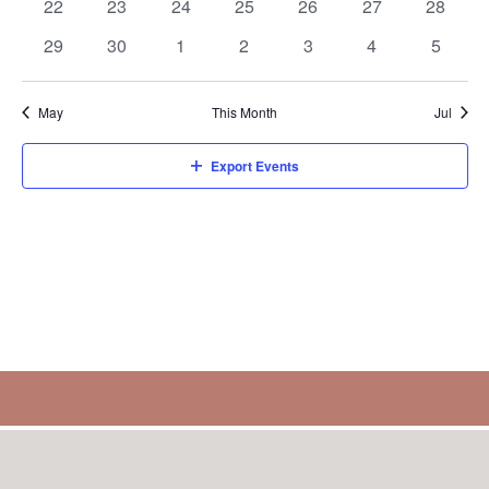
0
0
0
0
0
0
0
22
23
24
25
26
27
28
events
events
events
events
events
events
events
0
0
0
0
0
0
0
29
30
1
2
3
4
5
events
events
events
events
events
events
events
May
This Month
Jul
Export Events