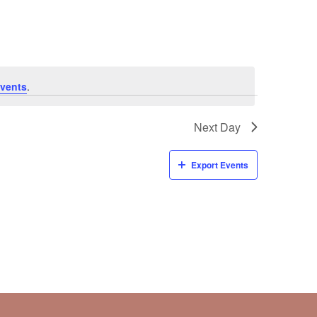
Navigati
vents
.
Next Day
Export Events