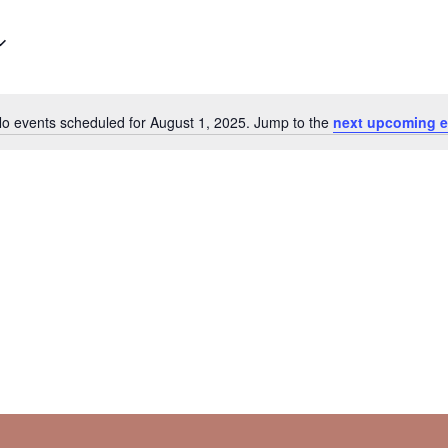
o events scheduled for August 1, 2025. Jump to the
next upcoming e
Notice