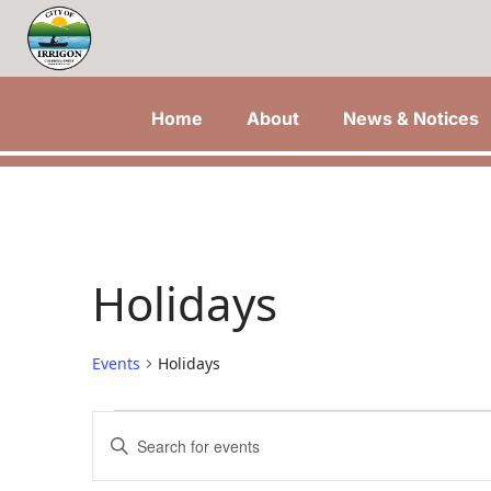
Home
About
News & Notices
Holidays
Events
Holidays
Events
Events
Enter
Keyword.
for
Search
Search