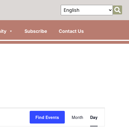
ity
Subscribe
Contact Us
Event
Find Events
Month
Day
Views