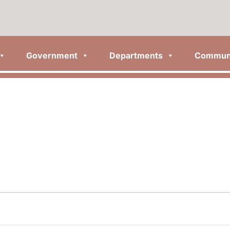
Government
Departments
Commun