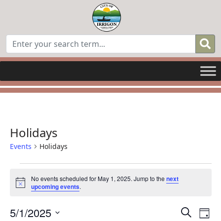
Holidays
Events
Holidays
Events
No events scheduled for May 1, 2025. Jump to the
next
Notice
upcoming events
.
for
Even
E
May
5/1/2025
Search
Day