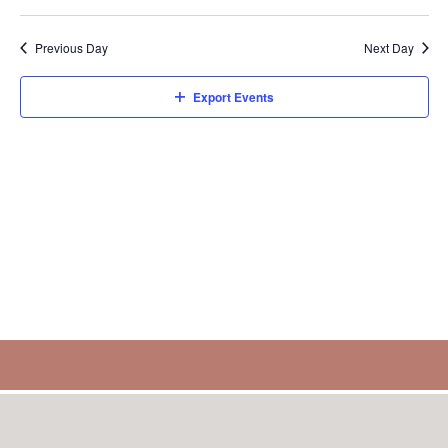
Select
Sear
V
1,
date.
Previous Day
Next Day
and
N
2025
Export Events
View
Navi