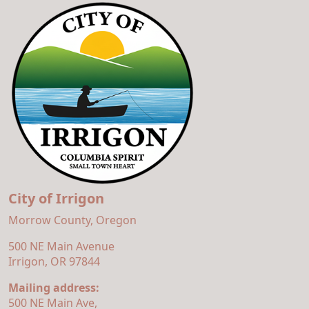
City of Irrigon
Morrow County, Oregon
500 NE Main Avenue
Irrigon, OR 97844
Mailing address:
500 NE Main Ave,