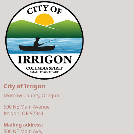
City of Irrigon
Morrow County, Oregon
500 NE Main Avenue
Irrigon, OR 97844
Mailing address:
500 NE Main Ave,