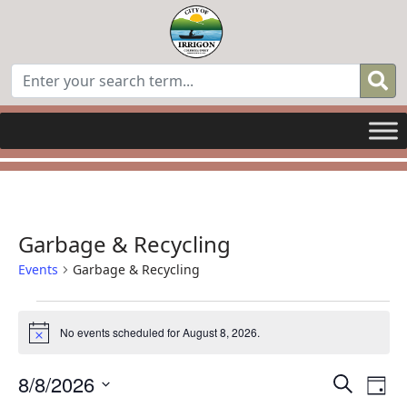
Garbage & Recycling
Events
Garbage & Recycling
Events
No events scheduled for August 8, 2026.
Notice
for
Even
E
8/8/2026
Search
August
Day