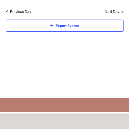
Select
Sear
V
8,
date.
Previous Day
Next Day
and
N
2026
Export Events
View
Navi