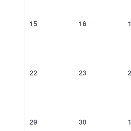
0
0
15
16
events,
events,
e
0
0
22
23
events,
events,
e
0
0
29
30