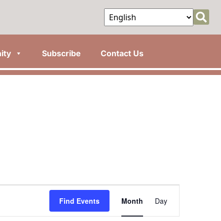
ity
Subscribe
Contact Us
Event
Find Events
Month
Day
Views