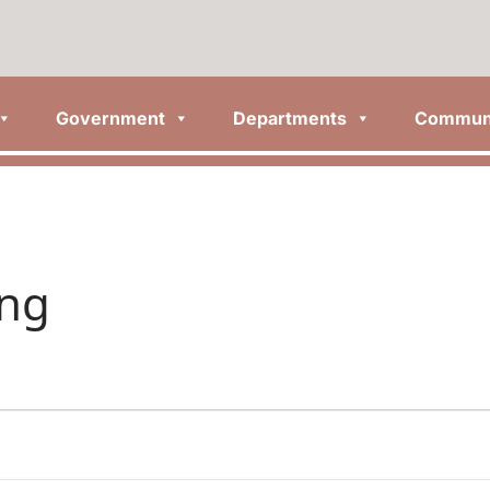
Government
Departments
Commun
ing