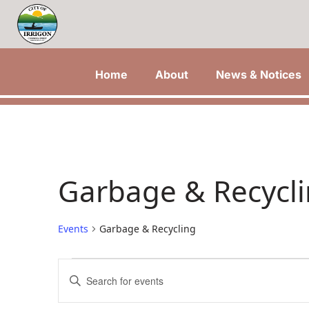
Home
About
News & Notices
Garbage & Recycl
Events
Garbage & Recycling
Events
Events
Enter
Keyword.
Search
Search