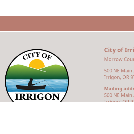
City of Ir
Morrow Coun
500 NE Main
Irrigon, OR 
Mailing addr
500 NE Main 
Irrigon, OR 
© 2026 Municipal Website Design
Town Web
|
Accessibili