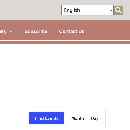
ity
Subscribe
Contact Us
Event
Find Events
Month
Day
Views