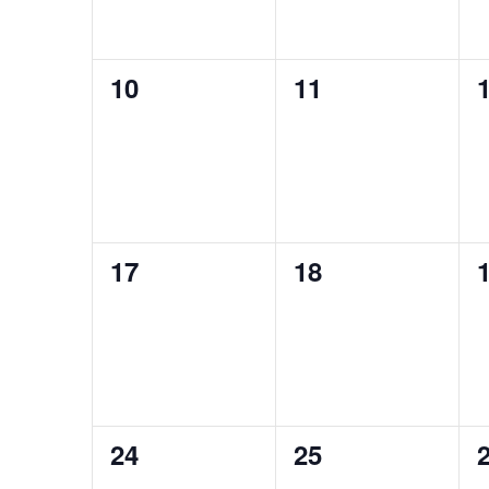
0
0
10
11
events,
events,
e
0
0
17
18
events,
events,
e
0
0
24
25