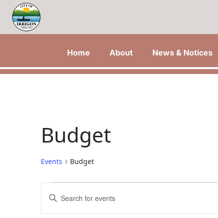
Home
About
News & Notices
Budget
Events
Budget
Events
Events
Enter
Keyword.
Search
Search