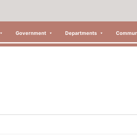
Government
Departments
Commun