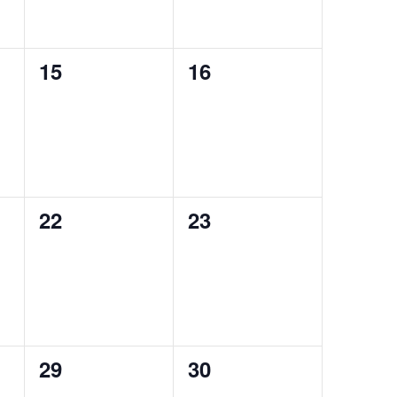
0
0
15
16
events,
events,
0
0
22
23
events,
events,
0
0
29
30