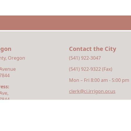
rigon
Contact the City
ty, Oregon
(541) 922-3047
 Avenue
(541) 922-9322 (Fax)
97844
Mon – Fri 8:00 am - 5:00 pm
ess:
clerk@ci.irrigon.or.us
Ave,
97844
ty
|
Privacy Policy