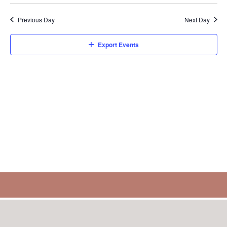
Previous Day
Next Day
Export Events