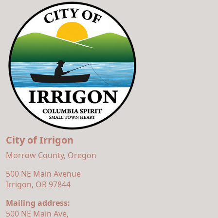
City of Irrigon
Morrow County, Oregon
500 NE Main Avenue
Irrigon, OR 97844
Mailing address:
500 NE Main Ave,