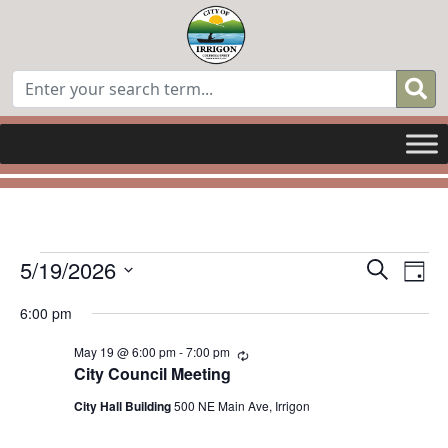
Events
Even
E
5/19/2026
Search
Day
for
Select
Sear
V
6:00 pm
date.
May
and
N
May 19 @ 6:00 pm
-
7:00 pm
Recurring
19,
City Council Meeting
View
2026
City Hall Building
500 NE Main Ave, Irrigon
Navi