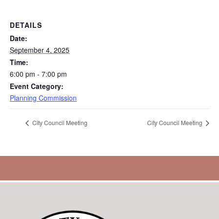
DETAILS
Date:
September 4, 2025
Time:
6:00 pm - 7:00 pm
Event Category:
Planning Commission
City Council Meeting
City Council Meeting