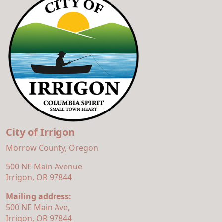
City of Irrigon
Morrow County, Oregon
500 NE Main Avenue
Irrigon, OR 97844
Mailing address:
500 NE Main Ave,
Irrigon, OR 97844