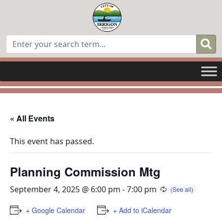
« All Events
This event has passed.
Planning Commission Mtg
September 4, 2025 @ 6:00 pm
-
7:00 pm
+ Google Calendar
+ Add to iCalendar