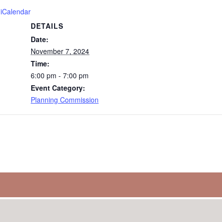
 iCalendar
DETAILS
Date:
November 7, 2024
Time:
6:00 pm - 7:00 pm
Event Category:
Planning Commission