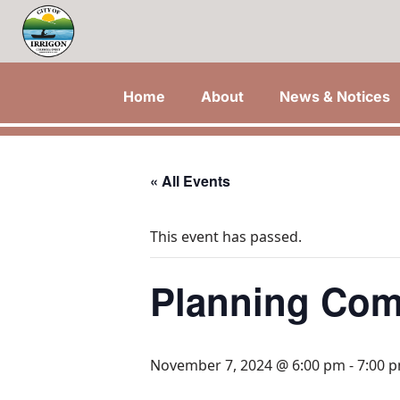
Home
About
News & Notices
« All Events
This event has passed.
Planning Com
November 7, 2024 @ 6:00 pm
-
7:00 