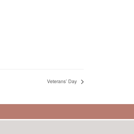
Veterans’ Day