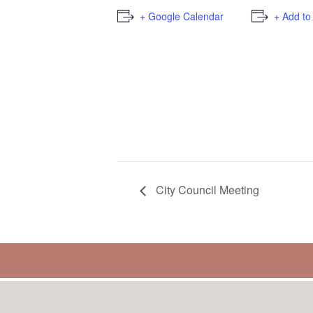
+ Google Calendar
+ Add to
City Council Meeting