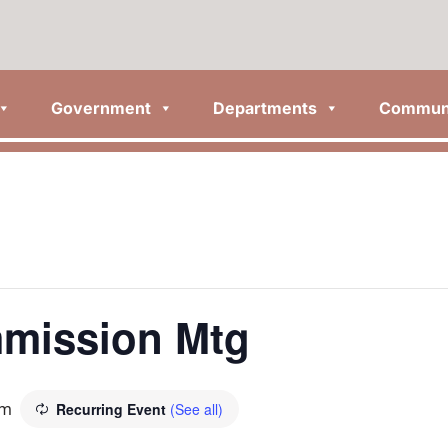
Government
Departments
Commun
mission Mtg
pm
Recurring Event
(See all)