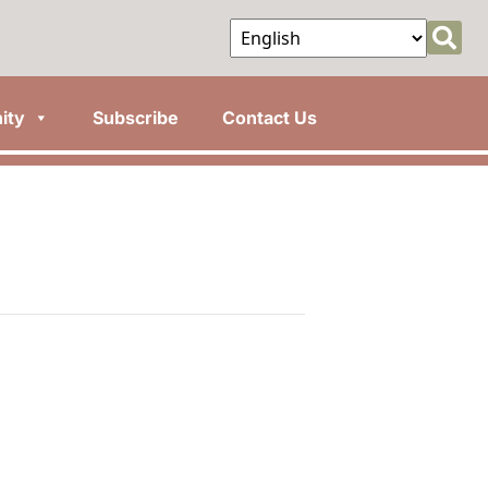
ity
Subscribe
Contact Us