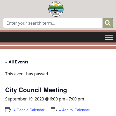
« All Events
This event has passed.
City Council Meeting
September 19, 2023 @ 6:00 pm
-
7:00 pm
+ Google Calendar
+ Add to iCalendar