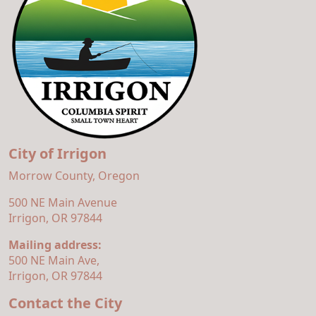
City of Irrigon
Morrow County, Oregon
500 NE Main Avenue
Irrigon, OR 97844
Mailing address:
500 NE Main Ave,
Irrigon, OR 97844
Contact the City