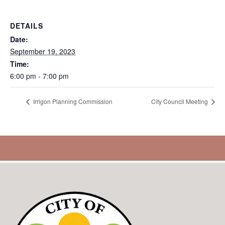
DETAILS
Date:
September 19, 2023
Time:
6:00 pm - 7:00 pm
Irrigon Planning Commission
City Council Meeting