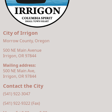
City of Irrigon
Morrow County, Oregon
500 NE Main Avenue
Irrigon, OR 97844
Mailing address:
500 NE Main Ave,
Irrigon, OR 97844
Contact the City
(541) 922-3047
(541) 922-9322 (Fax)