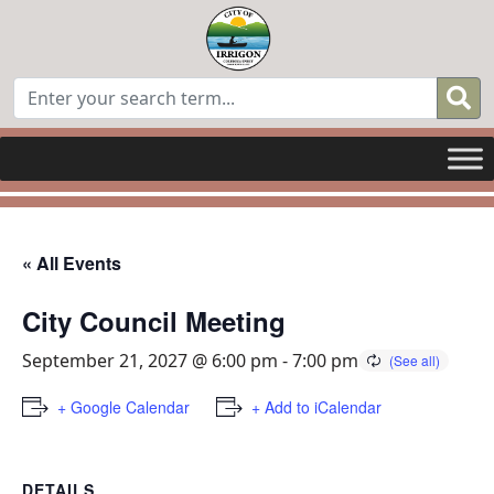
« All Events
City Council Meeting
September 21, 2027 @ 6:00 pm
-
7:00 pm
+ Google Calendar
+ Add to iCalendar
DETAILS