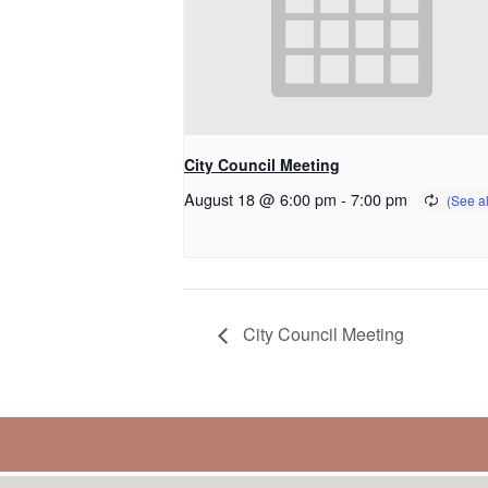
City Council Meeting
August 18 @ 6:00 pm
-
7:00 pm
City Council Meeting