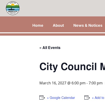
Home
About
News & Notices
« All Events
City Council 
March 16, 2027 @ 6:00 pm
-
7:00 pm
+ Google Calendar
+ Add to