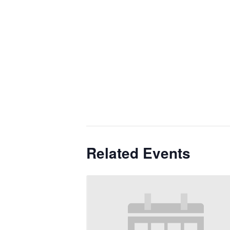
Related Events