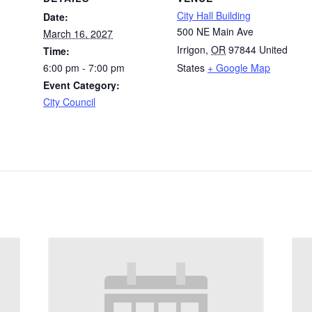
City Hall Building
Date:
500 NE Main Ave
March 16, 2027
Irrigon
,
OR
97844
United
Time:
6:00 pm - 7:00 pm
States
+ Google Map
Event Category:
City Council