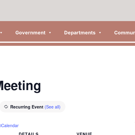
Government
Departments
Commun
Meeting
Recurring Event
(See all)
 iCalendar
DETAILS
VENUE