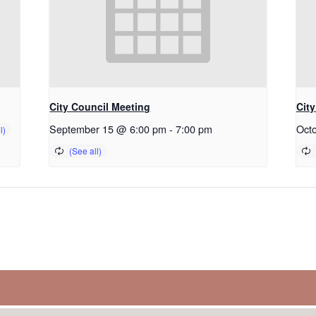
City Council Meeting
Cit
September 15 @ 6:00 pm
-
7:00 pm
Oct