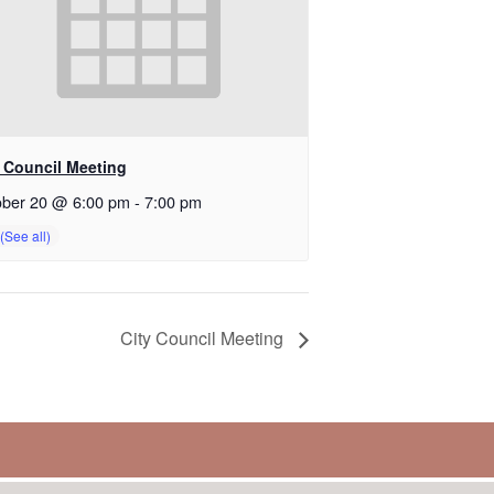
y Council Meeting
ober 20 @ 6:00 pm
-
7:00 pm
City Council Meeting