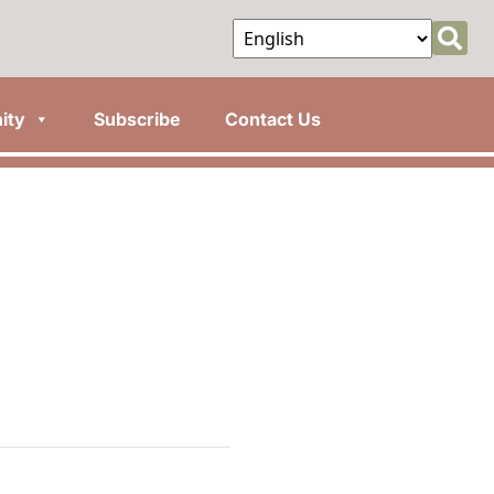
ity
Subscribe
Contact Us