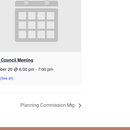
y Council Meeting
ober 20 @ 6:00 pm
-
7:00 pm
Planning Commission Mtg