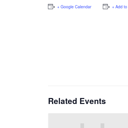
+ Google Calendar
+ Add to
Related Events