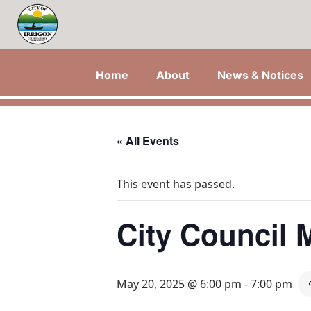
Home
About
News & Notices
« All Events
This event has passed.
City Council 
May 20, 2025 @ 6:00 pm
-
7:00 pm