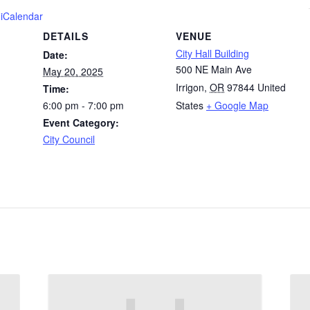
 iCalendar
DETAILS
VENUE
City Hall Building
Date:
500 NE Main Ave
May 20, 2025
Irrigon
,
OR
97844
United
Time:
6:00 pm - 7:00 pm
States
+ Google Map
Event Category:
City Council