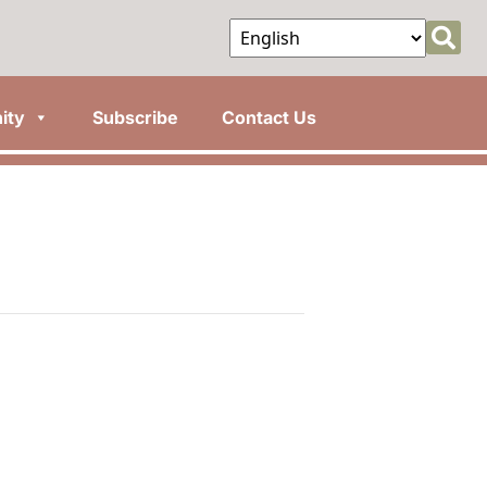
ity
Subscribe
Contact Us