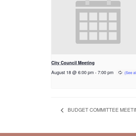
City Council Meeting
August 18 @ 6:00 pm
-
7:00 pm
BUDGET COMMITTEE MEETI