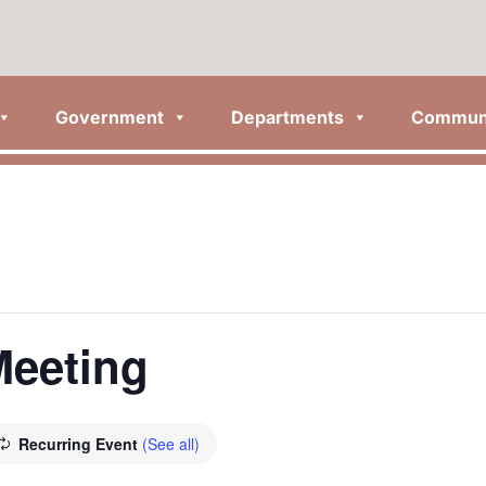
Government
Departments
Commun
Meeting
Recurring Event
(See all)