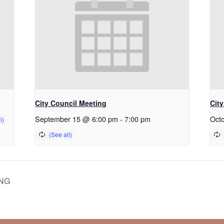
City Council Meeting
Cit
September 15 @ 6:00 pm
-
7:00 pm
Oct
NG