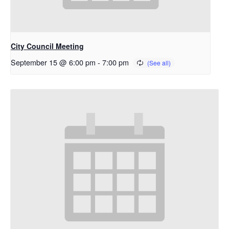
City Council Meeting
September 15 @ 6:00 pm
-
7:00 pm