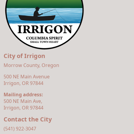
City of Irrigon
Morrow County, Oregon
500 NE Main Avenue
Irrigon, OR 97844
Mailing address:
500 NE Main Ave,
Irrigon, OR 97844
Contact the City
(541) 922-3047