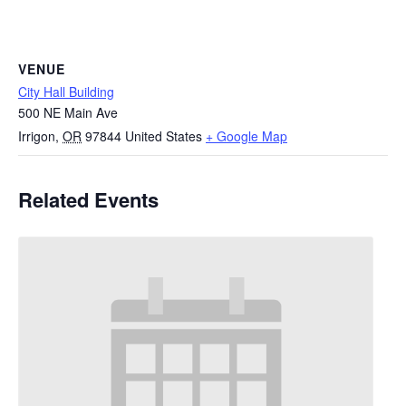
VENUE
City Hall Building
500 NE Main Ave
Irrigon
,
OR
97844
United States
+ Google Map
Related Events