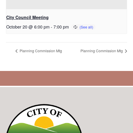
City Council Meeting
October 20 @ 6:00 pm
-
7:00 pm
Planning Commission Mtg
Planning Commission Mtg