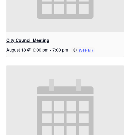
City Council Meeting
August 18 @ 6:00 pm
-
7:00 pm