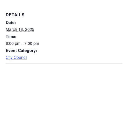
DETAILS
Date:
March 18, 2025
Time:
6:00 pm - 7:00 pm
Event Category:
City Council