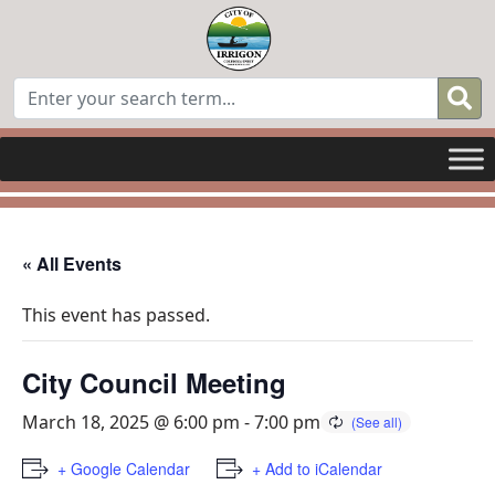
« All Events
This event has passed.
City Council Meeting
March 18, 2025 @ 6:00 pm
-
7:00 pm
+ Google Calendar
+ Add to iCalendar